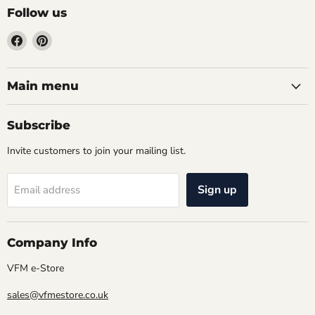
Follow us
Find
Find
us
us
on
on
Facebook
Pinterest
Main menu
Subscribe
Invite customers to join your mailing list.
Sign up
Email address
Company Info
VFM e-Store
sales@vfmestore.co.uk