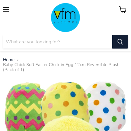
Menu
View
cart
Home
Baby Chick Soft Easter Chick in Egg 12cm Reversible Plush
(Pack of 1)