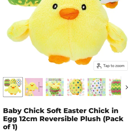
Tap to zoom
Baby Chick Soft Easter Chick in
Egg 12cm Reversible Plush (Pack
of 1)