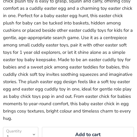
chick plush toy is easy to grasp, squish and carry, offering cosy
comfort as a cuddly easter egg and a charming toy easter chick
in one. Perfect for a baby easter egg hunt, this easter chick
plush for baby can be tucked into baskets, hidden among
cushions or placed beside other easter cuddly toys for kids for a
gentle, age-appropriate search game. Use it as a centrepiece
among small cuddly easter toys, pair it with other easter soft
toys for 1 year old explorers, or let it shine alone as a simple
easter toy baby keepsake. Made to be an easter cuddly toy for
babies and a sweet pick among easter teddies for babies, this
cuddly chick soft toy invites soothing squeezes and imaginative
stories. The plush easter egg design feels like a soft toy easter
egg and easter egg cuddly toy in one, ideal for gentle role play
as baby chick toys pop in and out. From easter chick for babies
moments to year-round comfort, this baby easter chick in egg
brings cosy textures, bright colour and timeless charm to every
hug.
Quantity
Add to cart