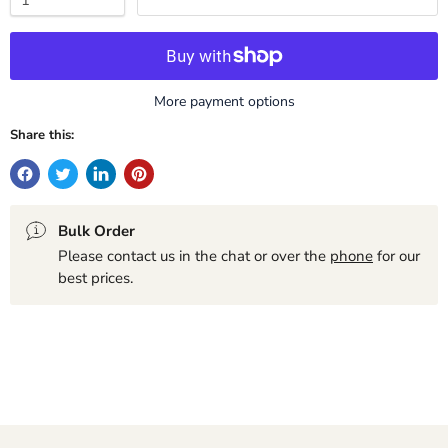
More payment options
Share this:
Bulk Order
Please contact us in the chat or over the
phone
for our
best prices.