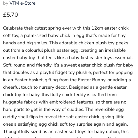
by
VFM e-Store
Current price
£5.70
Celebrate their cutest spring ever with this 12cm easter chick
soft toy, a palm-sized baby chick in egg that’s made for tiny
hands and big smiles. This adorable chicken plush toy peeks
out from a colourful plush easter egg, creating an irresistible
easter baby toy that feels like a baby first easter toys essential.
Soft, round and friendly, it’s a sweet easter chick plush for baby
that doubles as a playful fidget toy plushie, perfect for popping
in an Easter basket, gifting from the Easter Bunny, or adding a
cheerful touch to nursery décor. Designed as a gentle easter
chick toy for baby, this fluffy chick teddy is crafted from
huggable fabrics with embroidered features, so there are no
hard parts to get in the way of cuddles. The reversible egg
cuddly shell flips to reveal the soft easter chick, giving little
ones a satisfying egg chick soft toy surprise again and again.
Thoughtfully sized as an easter soft toys for baby option, this