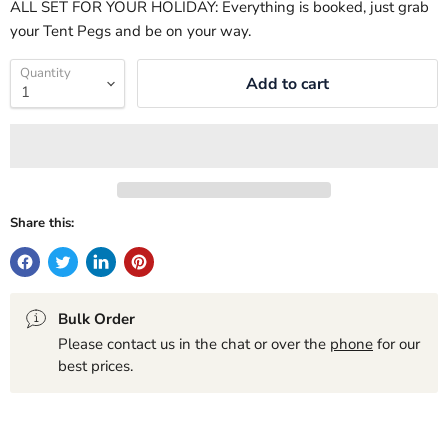
ALL SET FOR YOUR HOLIDAY: Everything is booked, just grab
your Tent Pegs and be on your way.
Quantity
Add to cart
Share this:
Bulk Order
Please contact us in the chat or over the
phone
for our
best prices.