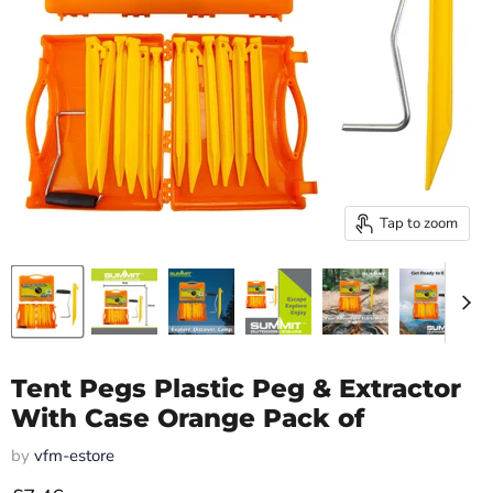
Tap to zoom
Tent Pegs Plastic Peg & Extractor
With Case Orange Pack of
by
vfm-estore