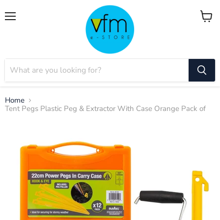
Menu
View
cart
Home
Tent Pegs Plastic Peg & Extractor With Case Orange Pack of