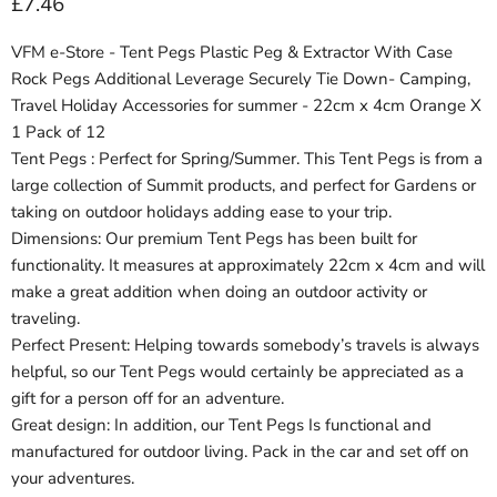
Current price
£7.46
VFM e-Store - Tent Pegs Plastic Peg & Extractor With Case
Rock Pegs Additional Leverage Securely Tie Down- Camping,
Travel Holiday Accessories for summer - 22cm x 4cm Orange X
1 Pack of 12
Tent Pegs : Perfect for Spring/Summer. This Tent Pegs is from a
large collection of Summit products, and perfect for Gardens or
taking on outdoor holidays adding ease to your trip.
Dimensions: Our premium Tent Pegs has been built for
functionality. It measures at approximately 22cm x 4cm and will
make a great addition when doing an outdoor activity or
traveling.
Perfect Present: Helping towards somebody’s travels is always
helpful, so our Tent Pegs would certainly be appreciated as a
gift for a person off for an adventure.
Great design: In addition, our Tent Pegs Is functional and
manufactured for outdoor living. Pack in the car and set off on
your adventures.