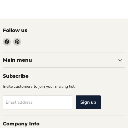
Follow us
Find
Find
us
us
on
on
Facebook
Pinterest
Main menu
Subscribe
Invite customers to join your mailing list.
Sign up
Email address
Company Info