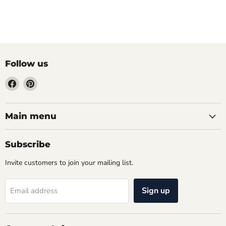
Follow us
Find
Find
us
us
on
on
Facebook
Pinterest
Main menu
Subscribe
Invite customers to join your mailing list.
Sign up
Email address