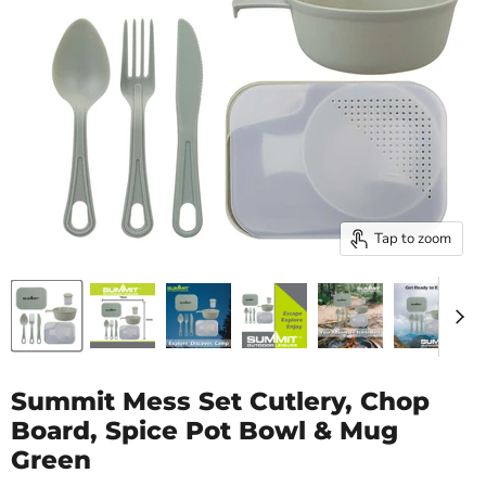
Tap to zoom
Summit Mess Set Cutlery, Chop
Board, Spice Pot Bowl & Mug
Green