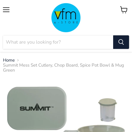
Menu
View
cart
Home
Summit Mess Set Cutlery, Chop Board, Spice Pot Bowl & Mug
Green