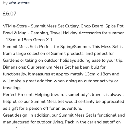
by
vfm-estore
Current price
£6.07
VFM e-Store - Summit Mess Set Cutlery, Chop Board, Spice Pot
Bowl & Mug - Camping, Travel Holiday Accessories for summer
- 13cm x 18cm Green X 1
Summit Mess Set : Perfect for Spring/Summer. This Mess Set is
from a large collection of Summit products, and perfect for
Gardens or taking on outdoor holidays adding ease to your trip.
Dimensions: Our premium Mess Set has been built for
functionality. It measures at approximately 13cm x 18cm and
will make a great addition when doing an outdoor activity or
traveling.
Perfect Present: Helping towards somebody’s travels is always
helpful, so our Summit Mess Set would certainly be appreciated
as a gift for a person off for an adventure.
Great design: In addition, our Summit Mess Set Is functional and
manufactured for outdoor living. Pack in the car and set off on