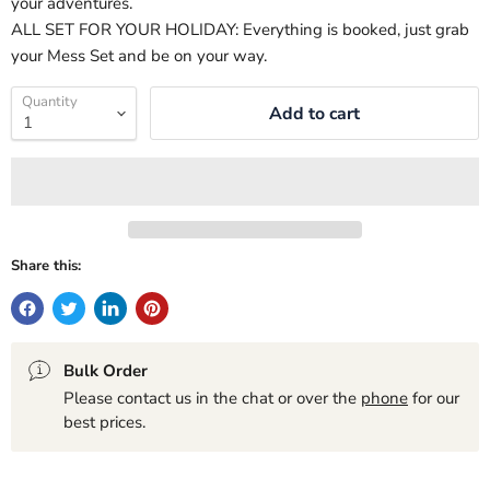
your adventures.
ALL SET FOR YOUR HOLIDAY: Everything is booked, just grab
your Mess Set and be on your way.
Quantity
Add to cart
Share this:
Bulk Order
Please contact us in the chat or over the
phone
for our
best prices.