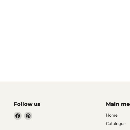
Follow us
Main m
Find
Find
Home
us
us
Catalogue
on
on