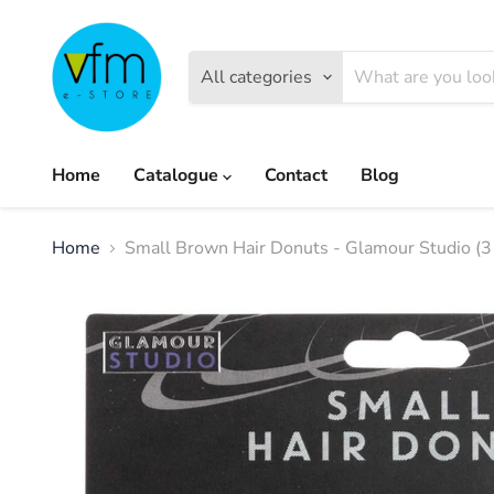
All categories
Home
Catalogue
Contact
Blog
Home
Small Brown Hair Donuts - Glamour Studio (3