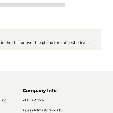
 in the chat or over the
phone
for our best prices.
Company Info
iling
VFM e-Store
sales@vfmestore.co.uk