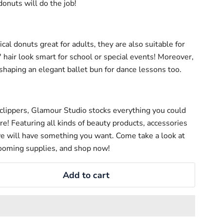
donuts will do the job!
cal donuts great for adults, they are also suitable for
' hair look smart for school or special events! Moreover,
r shaping an elegant ballet bun for dance lessons too.
clippers, Glamour Studio stocks everything you could
are! Featuring all kinds of beauty products, accessories
e will have something you want. Come take a look at
ooming supplies, and shop now!
Add to cart