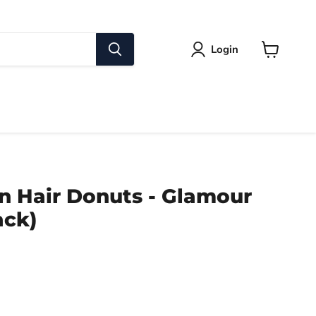
Login
View
cart
n Hair Donuts - Glamour
ack)