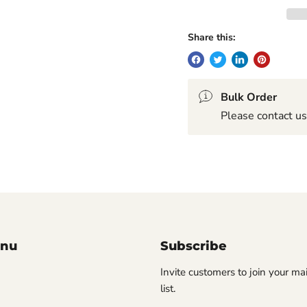
Share this:
Bulk Order
Please contact us
enu
Subscribe
Invite customers to join your ma
list.