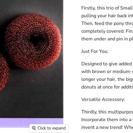
Firstly, this trio of Sm
pulling your hair back in
Then, feed the pony thro
completely covered. Fina
them under and pin in pl
Just For You:
Designed to give added 
with brown or medium-c
longer your hair, the bi
donuts at once for addit
Versatile Accessory:
Thirdly, this multipurpo
Incorporate them into a 
invent a new trend! Whe
Click to expand