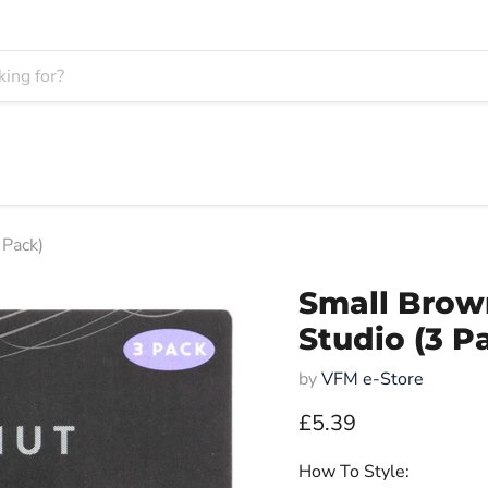
 Pack)
Small Brow
Studio (3 P
by
VFM e-Store
Current price
£5.39
How To Style: