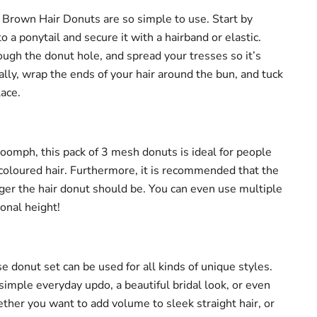
all Brown Hair Donuts are so simple to use. Start by
to a ponytail and secure it with a hairband or elastic.
ugh the donut hole, and spread your tresses so it’s
lly, wrap the ends of your hair around the bun, and tuck
ace.
oomph, this pack of 3 mesh donuts is ideal for people
oloured hair. Furthermore, it is recommended that the
gger the hair donut should be. You can even use multiple
ional height!
se donut set can be used for all kinds of unique styles.
simple everyday updo, a beautiful bridal look, or even
ther you want to add volume to sleek straight hair, or