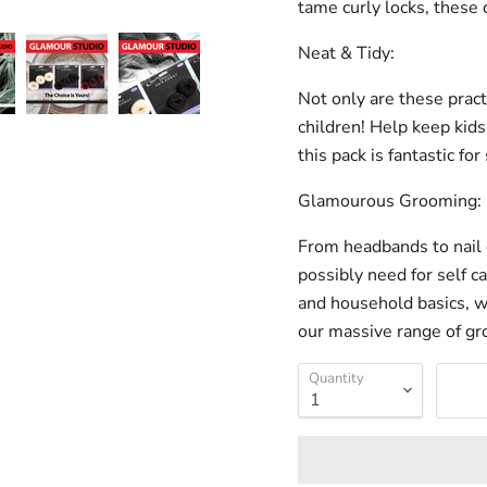
tame curly locks, these 
Neat & Tidy:
Not only are these practi
children! Help keep kids
this pack is fantastic fo
Glamourous Grooming:
From headbands to nail 
possibly need for self c
and household basics, w
our massive range of gr
Quantity