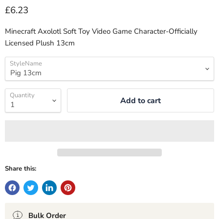
Current price
£6.23
Minecraft Axolotl Soft Toy Video Game Character-Officially
Licensed Plush 13cm
StyleName
Quantity
Add to cart
Share this:
Bulk Order