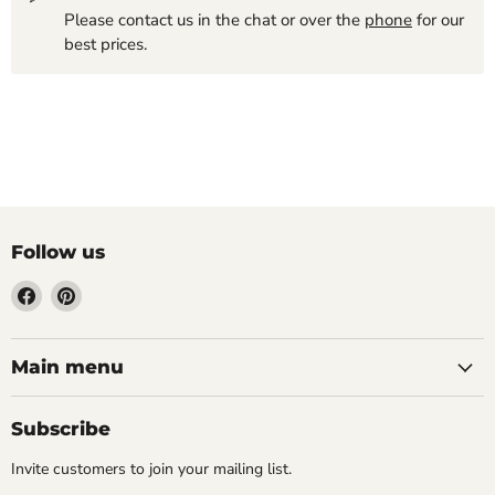
Please contact us in the chat or over the
phone
for our
best prices.
Follow us
Find
Find
us
us
on
on
Facebook
Pinterest
Main menu
Subscribe
Invite customers to join your mailing list.