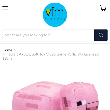
Menu
View
cart
Home
Minecraft Axolotl Soft Toy Video Game -Officially Licensed
13cm