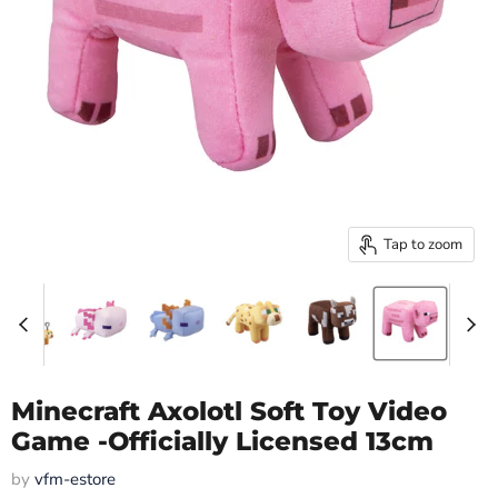
Tap to zoom
Minecraft Axolotl Soft Toy Video
Game -Officially Licensed 13cm
by
vfm-estore