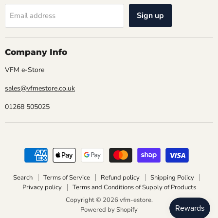
Sign up
Email address
Company Info
VFM e-Store
sales@vfmestore.co.uk
01268 505025
Search
Terms of Service
Refund policy
Shipping Policy
Privacy policy
Terms and Conditions of Supply of Products
Copyright © 2026 vfm-estore.
Powered by Shopify