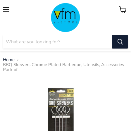
Menu
View
cart
Home
BBQ Skewers Chrome Plated Barbeque, Utensils, Accessories
Pack of