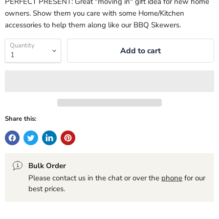
PERFECT PRESENT: Great "moving in" gift idea for new home
owners. Show them you care with some Home/Kitchen
accessories to help them along like our BBQ Skewers.
Quantity
Add to cart
Share this:
Bulk Order
Please contact us in the chat or over the
phone
for our
best prices.