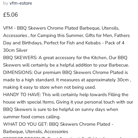
by
vfm-estore
Current price
£5.06
VFM - BBQ Skewers Chrome Plated Barbeque, Utensils,
Accessories , for Camping this Summer, Gifts for Men, Fathers
Day and Birthdays, Perfect for Fish and Kebabs - Pack of 4
30cm Silver
BBQ SKEWERS: A great accessory for the Kitchen, Our BBQ
Skewers will certainly be a helpful addition to your Barbecue.
DIMENSIONS: Our premium BBQ Skewers Chrome Plated is
made to a high standard. It measures at approximately 30cm ,
making it easy to store when not being used.
HANDY TO HAVE: This will certainly help towards Filling the
house with special Items, Giving it your personal touch with our
BBQ Skewers is sure to be helpful on sunny days when
summer food comes calling.
WHAT DO YOU GET: BBQ Skewers Chrome Plated -
Barbeque, Utensils, Accessories