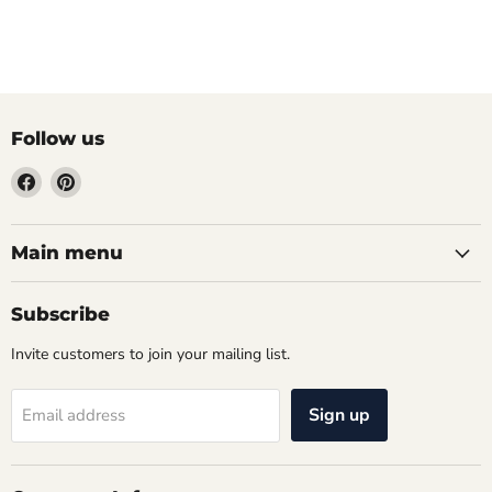
Follow us
Find
Find
us
us
on
on
Facebook
Pinterest
Main menu
Subscribe
Invite customers to join your mailing list.
Sign up
Email address