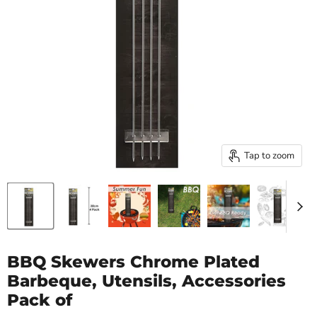
Tap to zoom
BBQ Skewers Chrome Plated
Barbeque, Utensils, Accessories
Pack of