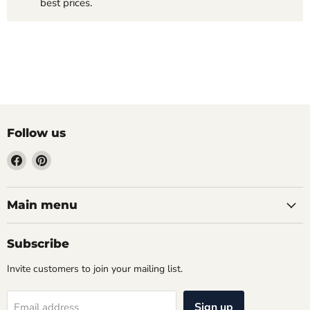
best prices.
Follow us
Find
Find
us
us
on
on
Facebook
Pinterest
Main menu
Subscribe
Invite customers to join your mailing list.
Sign up
Email address