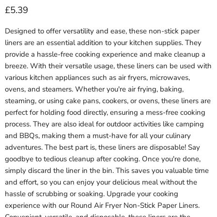
Current price
£5.39
Designed to offer versatility and ease, these non-stick paper
liners are an essential addition to your kitchen supplies. They
provide a hassle-free cooking experience and make cleanup a
breeze. With their versatile usage, these liners can be used with
various kitchen appliances such as air fryers, microwaves,
ovens, and steamers. Whether you're air frying, baking,
steaming, or using cake pans, cookers, or ovens, these liners are
perfect for holding food directly, ensuring a mess-free cooking
process. They are also ideal for outdoor activities like camping
and BBQs, making them a must-have for all your culinary
adventures. The best part is, these liners are disposable! Say
goodbye to tedious cleanup after cooking. Once you're done,
simply discard the liner in the bin. This saves you valuable time
and effort, so you can enjoy your delicious meal without the
hassle of scrubbing or soaking. Upgrade your cooking
experience with our Round Air Fryer Non-Stick Paper Liners.