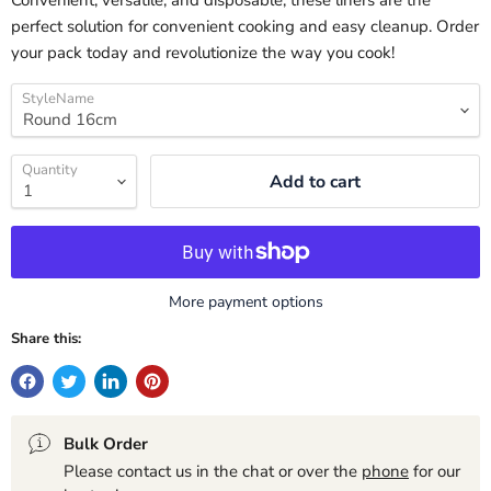
Convenient, versatile, and disposable, these liners are the
perfect solution for convenient cooking and easy cleanup. Order
your pack today and revolutionize the way you cook!
StyleName
Quantity
Add to cart
More payment options
Share this:
Bulk Order
Please contact us in the chat or over the
phone
for our