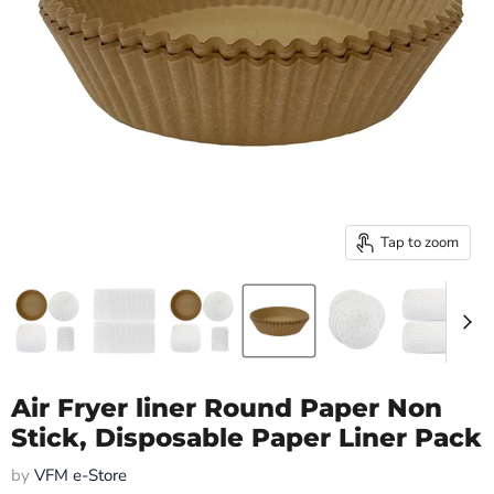
Tap to zoom
Air Fryer liner Round Paper Non
Stick, Disposable Paper Liner Pack
by
VFM e-Store