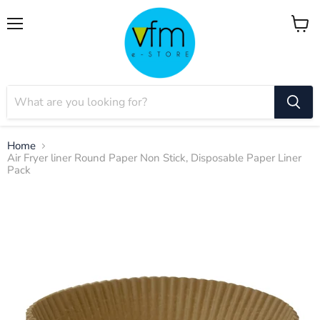
Menu
View
cart
Home
Air Fryer liner Round Paper Non Stick, Disposable Paper Liner
Pack