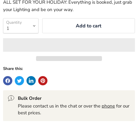
ALL SET FOR YOUR HOLIDAY: Everything is booked, just grab
your Lighting and be on your way.
Quantity
Add to cart
Share this:
Bulk Order
Please contact us in the chat or over the
phone
for our
best prices.