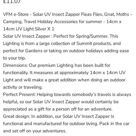
Current price
£11.07
VFM e-Store - Solar UV Insect Zapper Fleas Flies, Gnat, Moths -
Camping, Travel Holiday Accessories for summer - 14cm x
14cm UV Light Silver X 1
Solar UV Insect Zapper : Perfect for Spring/Summer. This
Lighting is from a large collection of Summit products, and
perfect for Gardens or taking on outdoor holidays adding ease
to your trip.
Dimensions: Our premium Lighting has been built for
functionality. It measures at approximately 14cm x 14cm UV
Light and will make a great addition when doing an outdoor
activity or traveling.
Perfect Present: Helping towards somebody’s travels is always
helpful, so our Solar UV Insect Zapper would certainly be
appreciated as a gift for a person off for an adventure.
Great design: In addition, our Solar UV Insect Zapper Is
functional and manufactured for outdoor living. Pack in the car
and set off on your adventures.