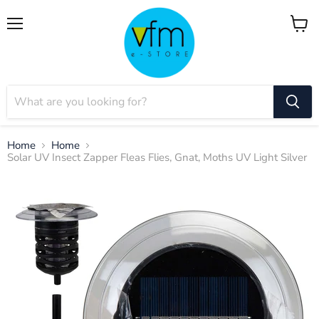
Menu
View
cart
Home
Home
Solar UV Insect Zapper Fleas Flies, Gnat, Moths UV Light Silver