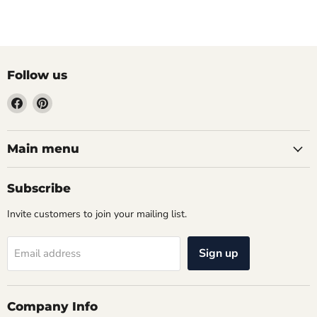
Follow us
Find
Find
us
us
on
on
Facebook
Pinterest
Main menu
Subscribe
Invite customers to join your mailing list.
Sign up
Email address
Company Info