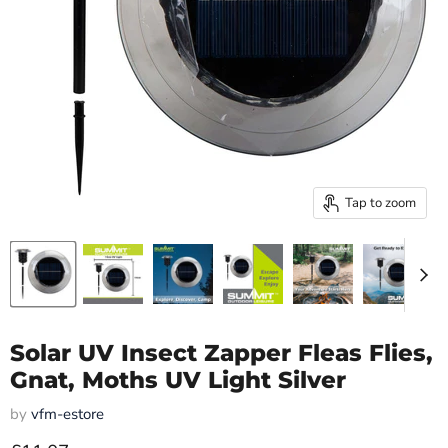
Tap to zoom
Solar UV Insect Zapper Fleas Flies,
Gnat, Moths UV Light Silver
by
vfm-estore