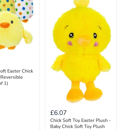
oft Easter Chick
 Reversible
f 1)
£6.07
Chick Soft Toy Easter Plush -
Baby Chick Soft Toy Plush