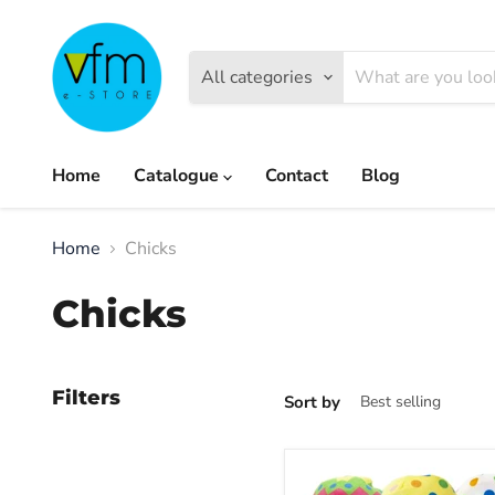
All categories
Home
Catalogue
Contact
Blog
Home
Chicks
Chicks
Filters
Sort by