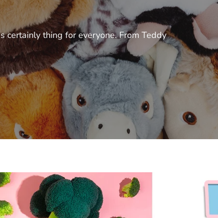
s certainly thing for everyone. From Teddy