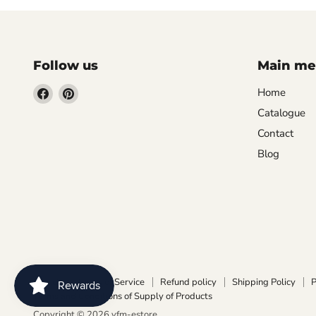
Follow us
Main m
Find
Find
Home
us
us
Catalogue
on
on
Contact
Facebook
Pinterest
Blog
Search
Terms of Service
Refund policy
Shipping Policy
P
Terms and Conditions of Supply of Products
Copyright © 2026 vfm-estore.