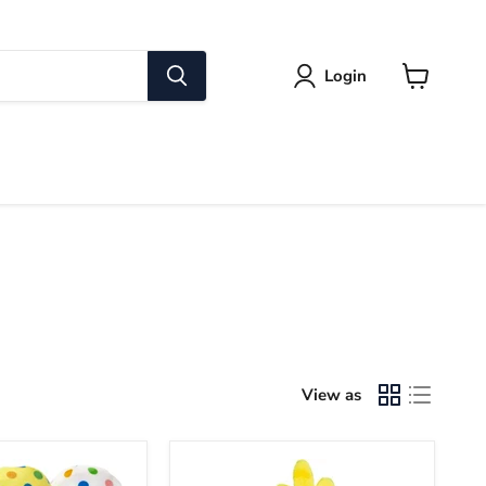
Login
View
cart
View as