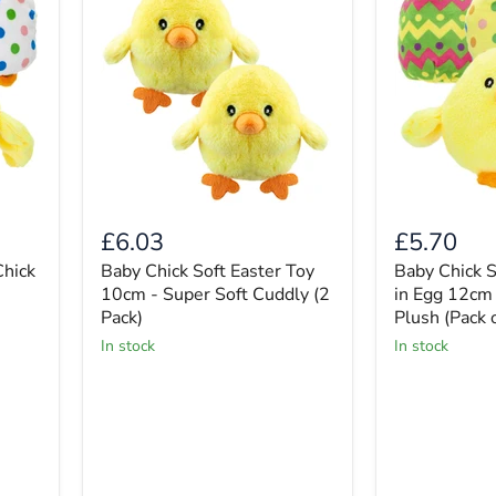
£6.03
£5.70
Chick
Baby Chick Soft Easter Toy
Baby Chick S
10cm - Super Soft Cuddly (2
in Egg 12cm
Pack)
Plush (Pack o
in stock
in stock