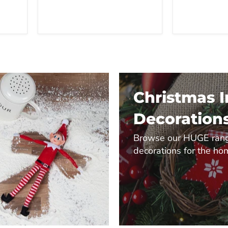
Christmas 
Decoration
Browse our HUGE rang
decorations for the ho