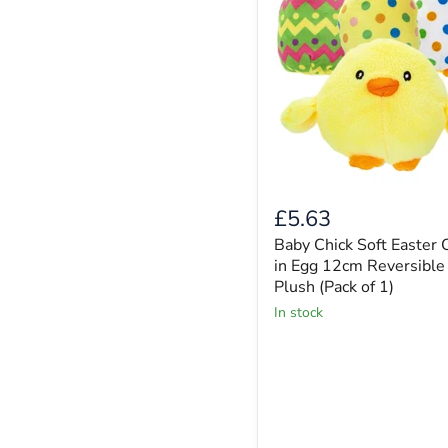
£5.63
Baby Chick Soft Easter 
in Egg 12cm Reversible
Plush (Pack of 1)
in stock