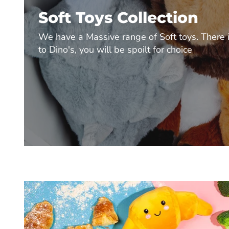
Soft Toys Collection
We have a Massive range of Soft toys. There i
to Dino's, you will be spoilt for choice