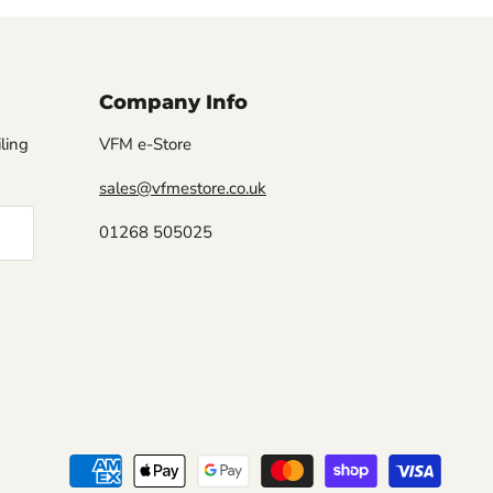
Company Info
iling
VFM e-Store
sales@vfmestore.co.uk
01268 505025