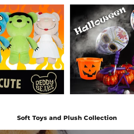
Soft Toys and Plush Collection