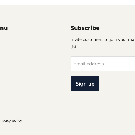
enu
Subscribe
Invite customers to join your ma
list.
Email address
Sign up
rivacy policy