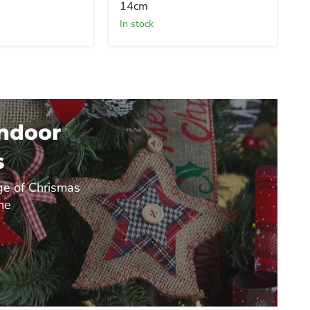
14cm
in stock
Indoor
s
e of Chrismas
me